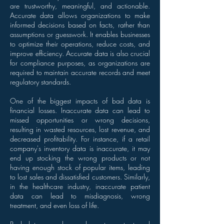
are trustworthy, meaningful, and actionable.
Accurate data allows organizations to make
informed decisions based on facts, rather than
assumptions or guesswork. It enables businesses
to optimize their operations, reduce costs, and
improve efficiency. Accurate data is also crucial
for compliance purposes, as organizations are
required to maintain accurate records and meet
regulatory standards.
One of the biggest impacts of bad data is
financial losses. Inaccurate data can lead to
missed opportunities or wrong decisions,
resulting in wasted resources, lost revenue, and
decreased profitability. For instance, if a retail
company's inventory data is inaccurate, it may
end up stocking the wrong products or not
having enough stock of popular items, leading
to lost sales and dissatisfied customers. Similarly,
in the healthcare industry, inaccurate patient
data can lead to misdiagnosis, wrong
treatment, and even loss of life.