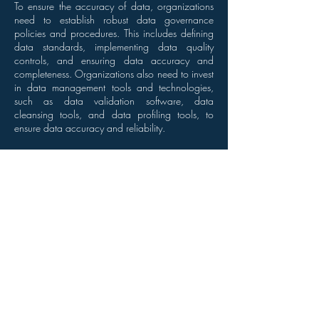
To ensure the accuracy of data, organizations
need to establish robust data governance
policies and procedures. This includes defining
data standards, implementing data quality
controls, and ensuring data accuracy and
completeness. Organizations also need to invest
in data management tools and technologies,
such as data validation software, data
cleansing tools, and data profiling tools, to
ensure data accuracy and reliability.
Conclusion
Accurate data is the DNA of successful data
analysis. It is essential for reliable insights,
informed decisions, and improved business
outcomes. Bad data can have serious
consequences, including financial losses,
damage to reputation, and decreased
efficiency. Therefore, organizations must
prioritize data accuracy and invest in the
necessary tools and technologies to ensure
reliable data analysis. By doing so, they can