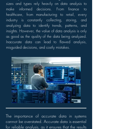
sizes and types rely heavily on data analysis to
make informed decisions. From finance to
healthcare, from manufacturing to retail, every
industry is constantly collecting, storing, and
analyzing data to identify trends, patterns, and
insights. However, the value of data analysis is only
as good as the quality of the data being analyzed.
Inaccurate data can lead to flawed analysis,
misguided decisions, and costly mistakes.
The importance of accurate data in systems
cannot be overstated. Accurate data is essential
for reliable analysis, as it ensures that the results