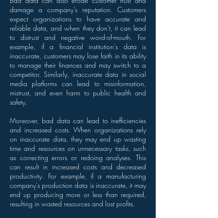
Bad data can also erode customer trust and
damage a company's reputation. Customers
expect organizations to have accurate and
reliable data, and when they don't, it can lead
to distrust and negative word-of-mouth. For
example, if a financial institution's data is
inaccurate, customers may lose faith in its ability
to manage their finances and may switch to a
competitor. Similarly, inaccurate data in social
media platforms can lead to misinformation,
mistrust, and even harm to public health and
safety.
Moreover, bad data can lead to inefficiencies
and increased costs. When organizations rely
on inaccurate data, they may end up wasting
time and resources on unnecessary tasks, such
as correcting errors or redoing analyses. This
can result in increased costs and decreased
productivity. For example, if a manufacturing
company's production data is inaccurate, it may
end up producing more or less than required,
resulting in wasted resources and lost profits.