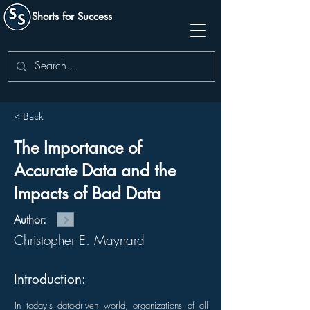
Shorts for Success
< Back
The Importance of
Accurate Data and the
Impacts of Bad Data
Author:
Christopher E. Maynard
Introduction:
In today's data-driven world, organizations of all