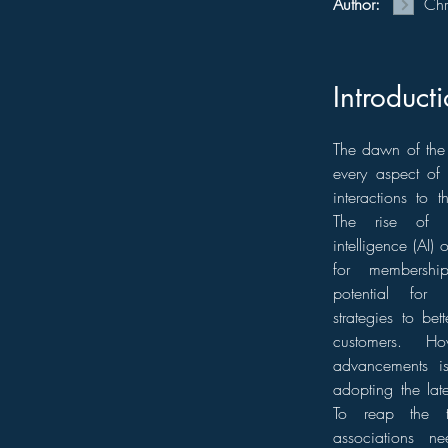
Author:
Chr
Introduct
The dawn of the 
every aspect of
interactions to 
The rise of t
intelligence (AI) 
for membership
potential for 
strategies to be
customers. Ho
advancements i
adopting the lat
To reap the t
associations ne