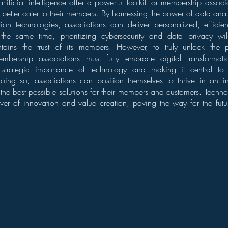
tificial intelligence offer a powerful toolkit for membership assoc
d better cater to their members. By harnessing the power of data anal
on technologies, associations can deliver personalized, effici
the same time, prioritizing cybersecurity and data privacy wil
tains the trust of its members. However, to truly unlock the p
embership associations must fully embrace digital transformati
 strategic importance of technology and making it central to 
oing so, associations can position themselves to thrive in an inc
the best possible solutions for their members and customers. Technol
iver of innovation and value creation, paving the way for the fut