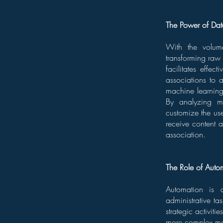
The Power of Dat
With the volum
transforming raw i
facilitates effe
associations to 
machine learning
By analyzing me
customize the us
receive content a
association.
The Role of Auto
Automation is a
administrative ta
strategic activit
more complex mem