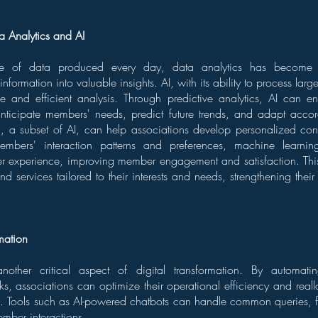
a Analytics and AI
e of data produced every day, data analytics has become i
nformation into valuable insights. AI, with its ability to process lar
ctive and efficient analysis. Through predictive analytics, AI can
anticipate members' needs, predict future trends, and adapt accor
, a subset of AI, can help associations develop personalized cont
mbers' interaction patterns and preferences, machine learnin
er experience, improving member engagement and satisfaction. T
nd services tailored to their interests and needs, strengthening thei
mation
nother critical aspect of digital transformation. By automati
sks, associations can optimize their operational efficiency and reall
ies. Tools such as AI-powered chatbots can handle common queries, fr
ber interactions.