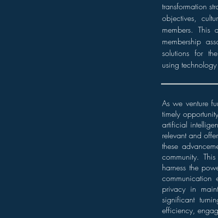
transformation str
objectives, cult
members. This a
membership asso
solutions for t
using technology
As we venture fu
timely opportunit
artificial intell
relevant and offe
these advancemen
community. This 
harness the power
communication e
privacy in maint
significant tur
efficiency, enga