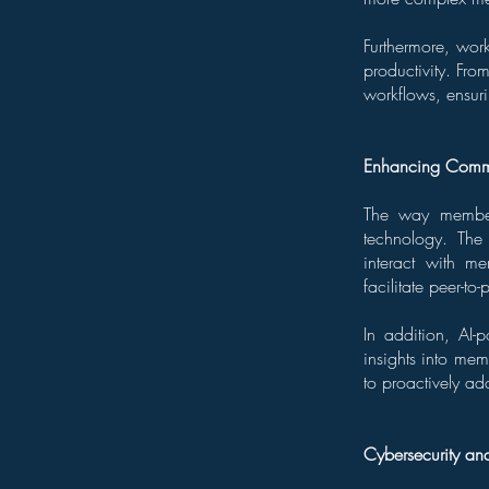
Furthermore, wor
productivity. Fr
workflows, ensur
Enhancing Commu
The way members
technology. The
interact with me
facilitate peer-
In addition, AI-
insights into mem
to proactively ad
Cybersecurity an