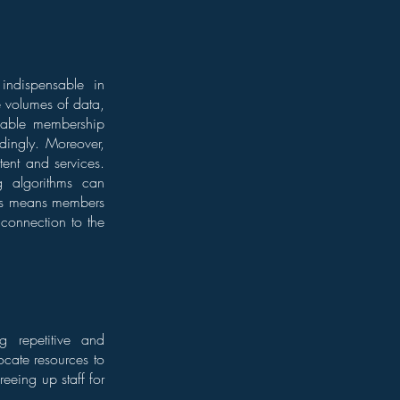
ndispensable in
ge volumes of data,
 enable membership
dingly. Moreover,
ent and services.
g algorithms can
his means members
r connection to the
ng repetitive and
ocate resources to
eeing up staff for