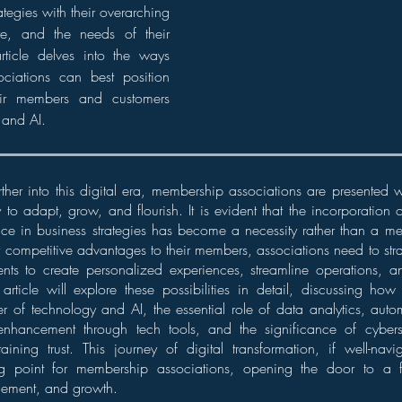
ategies with their overarching
ure, and the needs of their
rticle delves into the ways
ciations can best position
heir members and customers
 and AI.
rther into this digital era, membership associations are presented
y to adapt, grow, and flourish. It is evident that the incorporation
igence in business strategies has become a necessity rather than a me
r competitive advantages to their members, associations need to stra
ts to create personalized experiences, streamline operations, an
article will explore these possibilities in detail, discussing ho
 of technology and AI, the essential role of data analytics, autom
nhancement through tech tools, and the significance of cybers
aining trust. This journey of digital transformation, if well-na
ning point for membership associations, opening the door to a
gement, and growth.