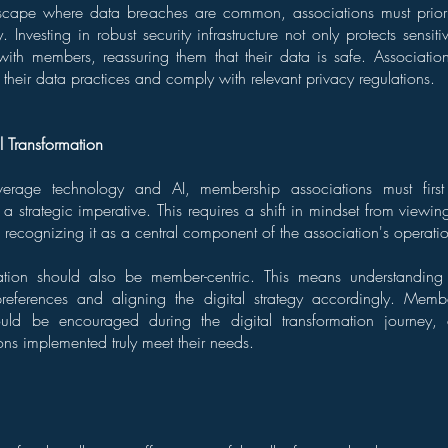
dscape where data breaches are common, associations must priorit
 Investing in robust security infrastructure not only protects sensit
t with members, reassuring them that their data is safe. Associati
 their data practices and comply with relevant privacy regulations.
l Transformation
leverage technology and AI, membership associations must firs
 a strategic imperative. This requires a shift in mindset from viewi
o recognizing it as a central component of the association's operati
mation should also be member-centric. This means understanding
references and aligning the digital strategy accordingly. Mem
ould be encouraged during the digital transformation journey, 
ons implemented truly meet their needs.