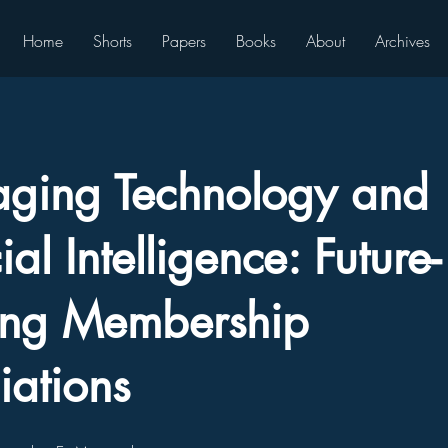
Home
Shorts
Papers
Books
About
Archives
aging Technology and
cial Intelligence: Future-
ing Membership
iations