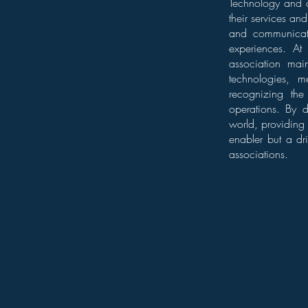
Technology and ar
their services an
and communicati
experiences. At 
association main
technologies, m
recognizing the
operations. By d
world, providing 
enabler but a dr
associations.