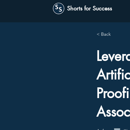
Shorts for Success
< Back
Lever
Artifi
Proof
Assoc