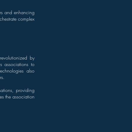
ors and enhancing
chestrate complex
evolutionized by
 associations to
technologies also
rs.
ations, providing
es the association