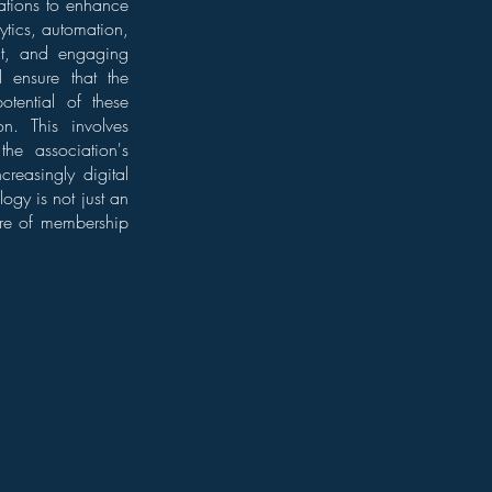
iations to enhance
ytics, automation,
ent, and engaging
l ensure that the
otential of these
on. This involves
the association's
reasingly digital
ogy is not just an
ure of membership