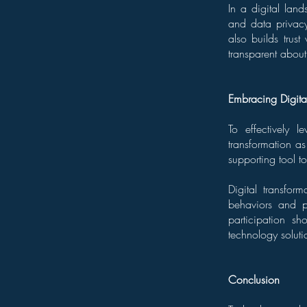
In a digital lan
and data privacy.
also builds trus
transparent about
Embracing Digita
To effectively 
transformation as
supporting tool t
Digital transfor
behaviors and p
participation sh
technology soluti
Conclusion