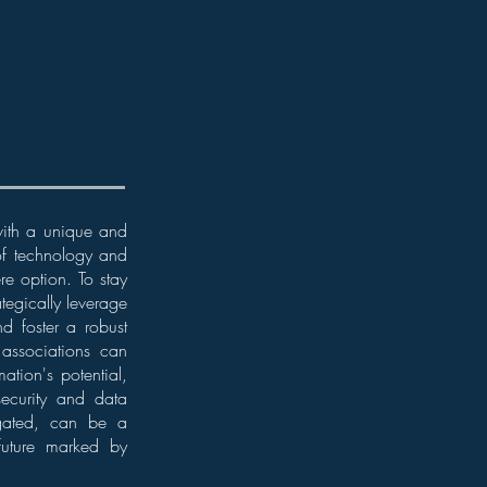
 with a unique and
 of technology and
re option. To stay
tegically leverage
d foster a robust
w associations can
ation's potential,
ecurity and data
vigated, can be a
 future marked by