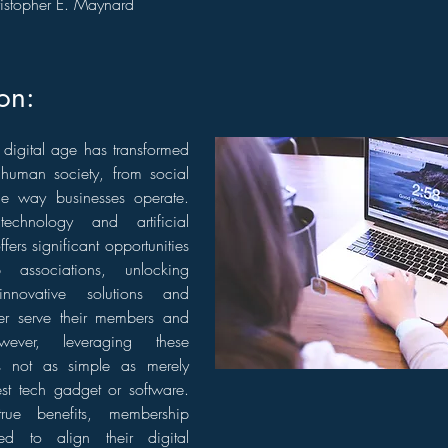
istopher E. Maynard
ion:
digital age has transformed
 human society, from social
the way businesses operate.
echnology and artificial
offers significant opportunities
 associations, unlocking
innovative solutions and
tter serve their members and
wever, leveraging these
s not as simple as merely
est tech gadget or software.
rue benefits, membership
ed to align their digital