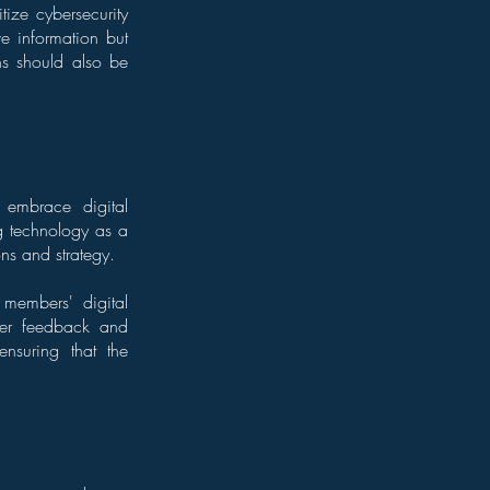
ize cybersecurity
ive information but
ons should also be
t embrace digital
ng technology as a
ons and strategy.
 members' digital
ber feedback and
ensuring that the