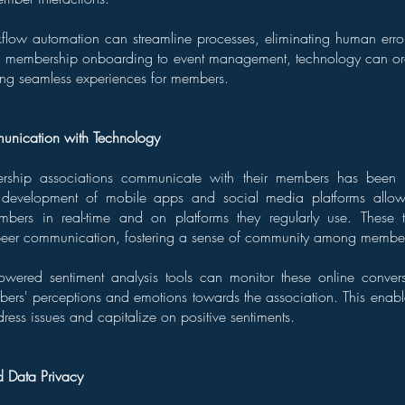
kflow automation can streamline processes, eliminating human err
om membership onboarding to event management, technology can or
ing seamless experiences for members.
nication with Technology
hip associations communicate with their members has been r
 development of mobile apps and social media platforms allows
mbers in real-time and on platforms they regularly use. These 
to-peer communication, fostering a sense of community among membe
powered sentiment analysis tools can monitor these online convers
bers' perceptions and emotions towards the association. This enabl
dress issues and capitalize on positive sentiments.
d Data Privacy