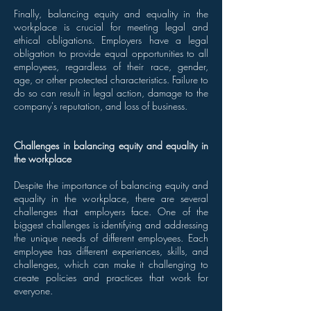
Finally, balancing equity and equality in the
workplace is crucial for meeting legal and
ethical obligations. Employers have a legal
obligation to provide equal opportunities to all
employees, regardless of their race, gender,
age, or other protected characteristics. Failure to
do so can result in legal action, damage to the
company's reputation, and loss of business.
Challenges in balancing equity and equality in
the workplace
Despite the importance of balancing equity and
equality in the workplace, there are several
challenges that employers face. One of the
biggest challenges is identifying and addressing
the unique needs of different employees. Each
employee has different experiences, skills, and
challenges, which can make it challenging to
create policies and practices that work for
everyone.