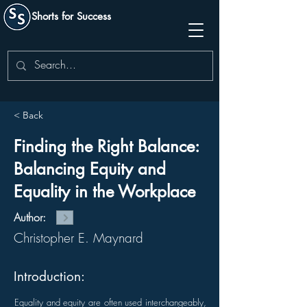
Shorts for Success
< Back
Finding the Right Balance:
Balancing Equity and
Equality in the Workplace
Author:
Christopher E. Maynard
Introduction:
Equality and equity are often used interchangeably,