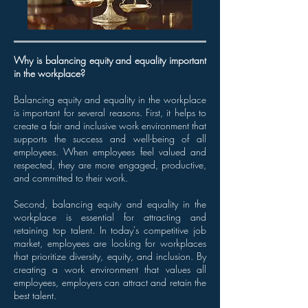
Why is balancing equity and equality important
in the workplace?
Balancing equity and equality in the workplace
is important for several reasons. First, it helps to
create a fair and inclusive work environment that
supports the success and well-being of all
employees. When employees feel valued and
respected, they are more engaged, productive,
and committed to their work.
Second, balancing equity and equality in the
workplace is essential for attracting and
retaining top talent. In today's competitive job
market, employees are looking for workplaces
that prioritize diversity, equity, and inclusion. By
creating a work environment that values all
employees, employers can attract and retain the
best talent.