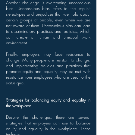
Another challenge is overcoming unconscious
bias. Unconscious bias refers to the implicit
stereotypes and prejudices that we hold about
certain groups of people, even when we are
not aware of them. Unconscious bias can lead
to discriminatory practices and policies, which
can create an unfair and unequal work
environment.
Finally, employers may face resistance to
change. Many people are resistant to change,
and implementing policies and practices that
promote equity and equality may be met with
resistance from employees who are used to the
status quo.
Strategies for balancing equity and equality in
the workplace
Despite the challenges, there are several
strategies that employers can use to balance
equity and equality in the workplace. These
include: