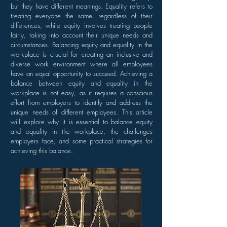
but they have different meanings. Equality refers to
treating everyone the same, regardless of their
differences, while equity involves treating people
fairly, taking into account their unique needs and
circumstances. Balancing equity and equality in the
workplace is crucial for creating an inclusive and
diverse work environment where all employees
have an equal opportunity to succeed. Achieving a
balance between equity and equality in the
workplace is not easy, as it requires a conscious
effort from employers to identify and address the
unique needs of different employees. This article
will explore why it is essential to balance equity
and equality in the workplace, the challenges
employers face, and some practical strategies for
achieving this balance.