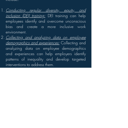
Conducting regular diversity, equity, and
inclusion (DEI) training:
DEI training can help
employees identify and overcome unconscious
bias and create a more inclusive work
environment.
Collecting and analyzing data on employee
demographics and experiences:
Collecting and
analyzing data on employee demographics
and experiences can help employers identify
patterns of inequality and develop targeted
interventions to address them.
Creating policies and practices that support
equity and inclusion:
Employers can create
policies and practices that support equity and
inclusion, such as flexible work arrangements,
parental leave policies, and diversity recruitment
strategies.
Providing mentorship and sponsorship
opportunities:
Mentorship and sponsorship
opportunities can help underrepresented
employees build their skills and advance their
careers.