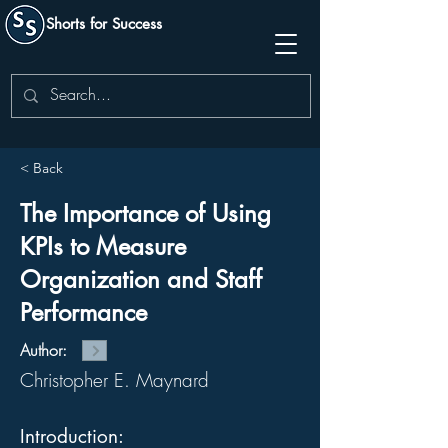
Shorts for Success
< Back
The Importance of Using
KPIs to Measure
Organization and Staff
Performance
Author:
Christopher E. Maynard
Introduction: