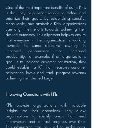
One of the most important benefits of using KPIs
is that they help organizations to define and
prioritize their goals. By establishing specific,
measurable, and attainable KPIs, organizations
can align their efforts towards achieving their
desired outcomes. This alignment helps to ensure
that everyone in the organization is working
towards the same objective, resulting in
improved performance and increased
productivity. For example, if an organization's
goal is to increase customer satisfaction, they
could establish a KPI that measures customer
satisfaction levels and track progress towards
achieving their desired target.
Improving Operations with KPIs
KPIs provide organizations with valuable
insights into their operations. They allow
organizations to identify areas that need
improvement and to track progress over time.
This information can be used to make data-