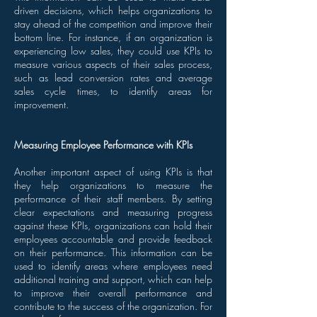
driven decisions, which helps organizations to
stay ahead of the competition and improve their
bottom line. For instance, if an organization is
experiencing low sales, they could use KPIs to
measure various aspects of their sales process,
such as lead conversion rates and average
sales cycle times, to identify areas for
improvement.
Measuring Employee Performance with KPIs
Another important aspect of using KPIs is that
they help organizations to measure the
performance of their staff members. By setting
clear expectations and measuring progress
against these KPIs, organizations can hold their
employees accountable and provide feedback
on their performance. This information can be
used to identify areas where employees need
additional training and support, which can help
to improve their overall performance and
contribute to the success of the organization. For