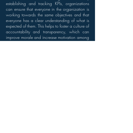
establishing and tracking KPIs, organizations
can ensure that everyone in the organization is
working towards the same objectives and that
everyone has a clear understanding of what is
expected of them. This helps to foster a culture of
accountability and transparency, which can
improve morale and increase motivation among
staff members.
Conclusion
The use of KPIs is essential to the success of
organizations and the performance of their staff
members. By providing valuable insights into
operations, allowing organizations to make
data-driven decisions, and helping to measure
and improve employee performance, KPIs play
a critical role in the growth and success of
companies. Organizations that ignore the
importance of KPIs risk being left behind in
today's fast-paced and competitive business
environment. It is important for organizations to