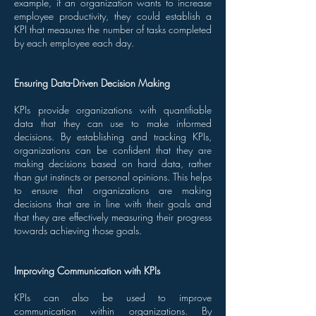
example, if an organization wants to increase
employee productivity, they could establish a
KPI that measures the number of tasks completed
by each employee each day.
Ensuring Data-Driven Decision Making
KPIs provide organizations with quantifiable
data that they can use to make informed
decisions. By establishing and tracking KPIs,
organizations can be confident that they are
making decisions based on hard data, rather
than gut instincts or personal opinions. This helps
to ensure that organizations are making
decisions that are in line with their goals and
that they are effectively measuring their progress
towards achieving those goals.
Improving Communication with KPIs
KPIs can also be used to improve
communication within organizations. By