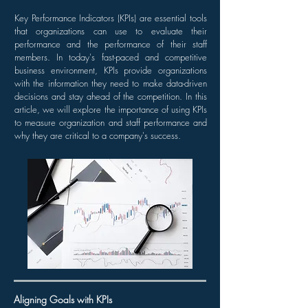
Key Performance Indicators (KPIs) are essential tools
that organizations can use to evaluate their
performance and the performance of their staff
members. In today's fast-paced and competitive
business environment, KPIs provide organizations
with the information they need to make data-driven
decisions and stay ahead of the competition. In this
article, we will explore the importance of using KPIs
to measure organization and staff performance and
why they are critical to a company's success.
Aligning Goals with KPIs