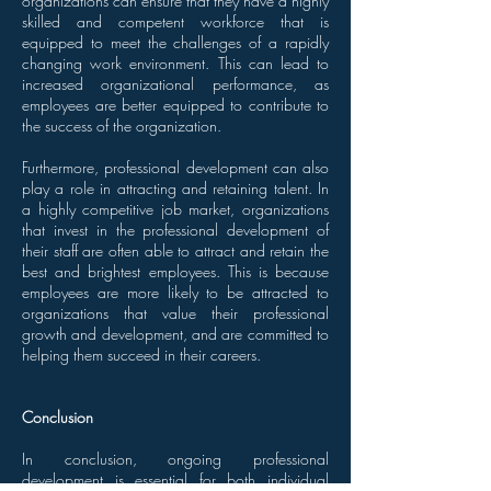
organizations can ensure that they have a highly
skilled and competent workforce that is
equipped to meet the challenges of a rapidly
changing work environment. This can lead to
increased organizational performance, as
employees are better equipped to contribute to
the success of the organization.
Furthermore, professional development can also
play a role in attracting and retaining talent. In
a highly competitive job market, organizations
that invest in the professional development of
their staff are often able to attract and retain the
best and brightest employees. This is because
employees are more likely to be attracted to
organizations that value their professional
growth and development, and are committed to
helping them succeed in their careers.
Conclusion
In conclusion, ongoing professional
development is essential for both individual