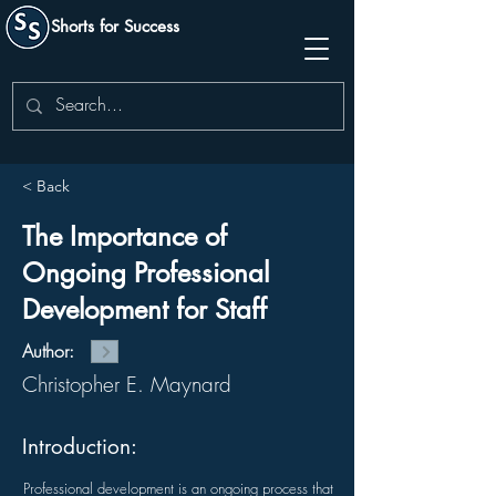
Shorts for Success
< Back
The Importance of
Ongoing Professional
Development for Staff
Author:
Christopher E. Maynard
Introduction:
Professional development is an ongoing process that