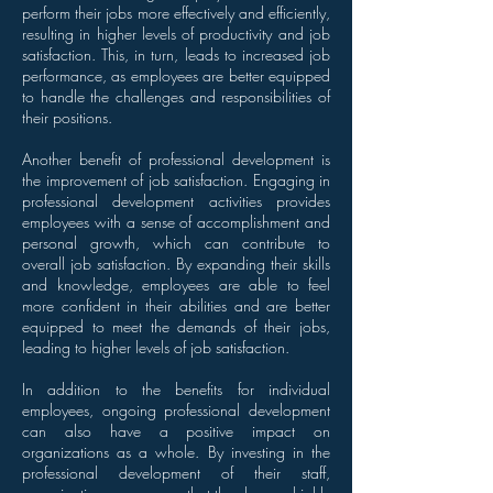
perform their jobs more effectively and efficiently,
resulting in higher levels of productivity and job
satisfaction. This, in turn, leads to increased job
performance, as employees are better equipped
to handle the challenges and responsibilities of
their positions.
Another benefit of professional development is
the improvement of job satisfaction. Engaging in
professional development activities provides
employees with a sense of accomplishment and
personal growth, which can contribute to
overall job satisfaction. By expanding their skills
and knowledge, employees are able to feel
more confident in their abilities and are better
equipped to meet the demands of their jobs,
leading to higher levels of job satisfaction.
In addition to the benefits for individual
employees, ongoing professional development
can also have a positive impact on
organizations as a whole. By investing in the
professional development of their staff,