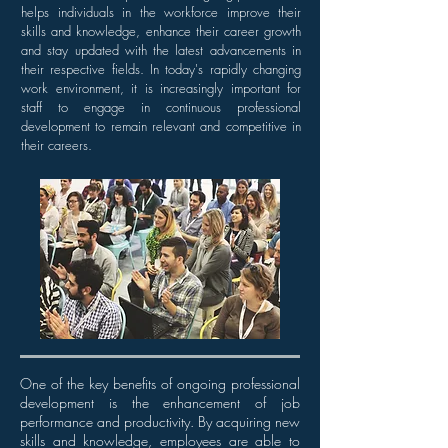
helps individuals in the workforce improve their
skills and knowledge, enhance their career growth
and stay updated with the latest advancements in
their respective fields. In today's rapidly changing
work environment, it is increasingly important for
staff to engage in continuous professional
development to remain relevant and competitive in
their careers.
One of the key benefits of ongoing professional
development is the enhancement of job
performance and productivity. By acquiring new
skills and knowledge, employees are able to