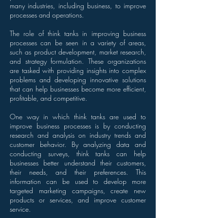
many industries, including business, to improve
processes and operations.
The role of think tanks in improving business
processes can be seen in a variety of areas,
such as product development, market research,
and strategy formulation. These organizations
are tasked with providing insights into complex
problems and developing innovative solutions
that can help businesses become more efficient,
profitable, and competitive.
One way in which think tanks are used to
improve business processes is by conducting
research and analysis on industry trends and
customer behavior. By analyzing data and
conducting surveys, think tanks can help
businesses better understand their customers,
their needs, and their preferences. This
information can be used to develop more
targeted marketing campaigns, create new
products or services, and improve customer
service.