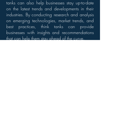
tanks can also help businesses stay up-to-date
on the latest trends and developments in their
industries. By conducting research and analysis
on emerging technologies, market trends, and
best practices, think tanks can provide
businesses with insights and recommendations
that can help them stay ahead of the curve.
Conclusion
Overall, think tanks play an important role in
improving business processes. By providing
expert analysis, research, and
recommendations, think tanks can help
businesses become more efficient, profitable,
and competitive. Whether it's through market
research, strategy formulation, or internal
process optimization, think tanks are an
invaluable resource for businesses looking to
stay ahead of the curve.