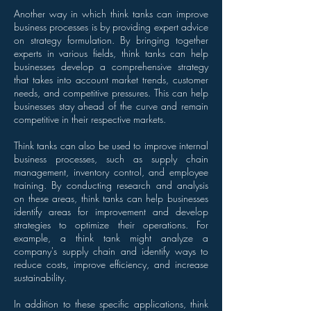
Another way in which think tanks can improve
business processes is by providing expert advice
on strategy formulation. By bringing together
experts in various fields, think tanks can help
businesses develop a comprehensive strategy
that takes into account market trends, customer
needs, and competitive pressures. This can help
businesses stay ahead of the curve and remain
competitive in their respective markets.
Think tanks can also be used to improve internal
business processes, such as supply chain
management, inventory control, and employee
training. By conducting research and analysis
on these areas, think tanks can help businesses
identify areas for improvement and develop
strategies to optimize their operations. For
example, a think tank might analyze a
company's supply chain and identify ways to
reduce costs, improve efficiency, and increase
sustainability.
In addition to these specific applications, think