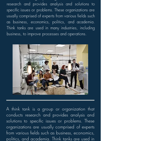
research and provides analysis and solutions to
specific issues or problems. These organizations are
usually comprised of experts from various fields such
as business, economics, politics, and academia.
Think tanks are used in many industries, including
business, to improve processes and operations.
A think tank is a group or organization that
conducts research and provides analysis and
solutions to specific issues or problems. These
organizations are usually comprised of experts
from various fields such as business, economics,
politics, and academia. Think tanks are used in