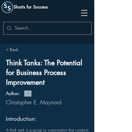
Shorts for Success
< Back
Think Tanks: The Potential
for Business Process
Improvement
Author:
Christopher E. Maynard
Introduction:
A think tank is a group or organization that conducts