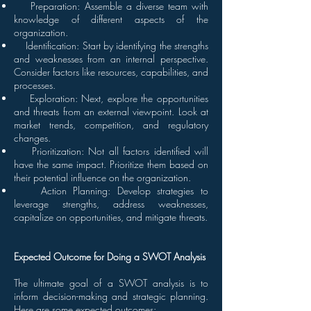
Preparation: Assemble a diverse team with
knowledge of different aspects of the
organization.
Identification: Start by identifying the strengths
and weaknesses from an internal perspective.
Consider factors like resources, capabilities, and
processes.
Exploration: Next, explore the opportunities
and threats from an external viewpoint. Look at
market trends, competition, and regulatory
changes.
Prioritization: Not all factors identified will
have the same impact. Prioritize them based on
their potential influence on the organization.
Action Planning: Develop strategies to
leverage strengths, address weaknesses,
capitalize on opportunities, and mitigate threats.
Expected Outcome for Doing a SWOT Analysis
The ultimate goal of a SWOT analysis is to
inform decision-making and strategic planning.
Here are some expected outcomes: