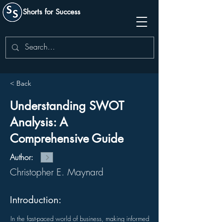
Shorts for Success
< Back
Understanding SWOT
Analysis: A
Comprehensive Guide
Author:
Christopher E. Maynard
Introduction:
In the fast-paced world of business, making informed