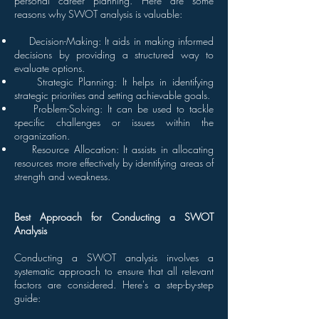
personal career planning. Here are some
reasons why SWOT analysis is valuable:
Decision-Making: It aids in making informed
decisions by providing a structured way to
evaluate options.
Strategic Planning: It helps in identifying
strategic priorities and setting achievable goals.
Problem-Solving: It can be used to tackle
specific challenges or issues within the
organization.
Resource Allocation: It assists in allocating
resources more effectively by identifying areas of
strength and weakness.
Best Approach for Conducting a SWOT
Analysis
Conducting a SWOT analysis involves a
systematic approach to ensure that all relevant
factors are considered. Here's a step-by-step
guide: