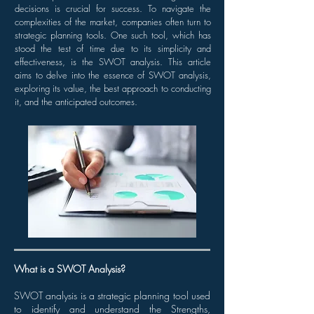
decisions is crucial for success. To navigate the
complexities of the market, companies often turn to
strategic planning tools. One such tool, which has
stood the test of time due to its simplicity and
effectiveness, is the SWOT analysis. This article
aims to delve into the essence of SWOT analysis,
exploring its value, the best approach to conducting
it, and the anticipated outcomes.
What is a SWOT Analysis?
SWOT analysis is a strategic planning tool used
to identify and understand the Strengths,