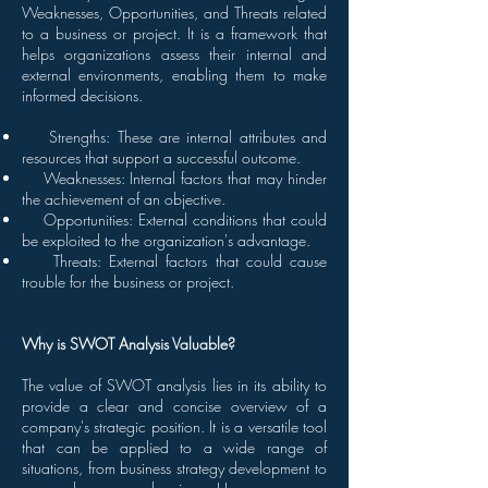
Weaknesses, Opportunities, and Threats related
to a business or project. It is a framework that
helps organizations assess their internal and
external environments, enabling them to make
informed decisions.
Strengths: These are internal attributes and
resources that support a successful outcome.
Weaknesses: Internal factors that may hinder
the achievement of an objective.
Opportunities: External conditions that could
be exploited to the organization's advantage.
Threats: External factors that could cause
trouble for the business or project.
Why is SWOT Analysis Valuable?
The value of SWOT analysis lies in its ability to
provide a clear and concise overview of a
company's strategic position. It is a versatile tool
that can be applied to a wide range of
situations, from business strategy development to