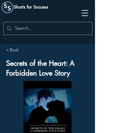
Shorts for Success
< Back
Secrets of the Heart: A
Forbidden Love Story