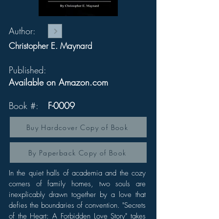
Author:
Christopher E. Maynard
Published:
Available on Amazon.com
Book #:
F-0009
Buy Hardcover Copy of Book
By Paperback Copy of Book
In the quiet halls of academia and the cozy
corners of family homes, two souls are
inexplicably drawn together by a love that
defies the boundaries of convention. "Secrets
of the Heart: A Forbidden Love Story" takes