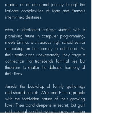
readers on an emotional journey through the
intricate complexities of Max and Emma's
intertwined destinies.
Max, a dedicated college student with a
promising future in computer programming,
meets Emma, a vivacious high school senior
embarking on her journey to adulthood. As
their paths cross unexpectedly, they forge a
connection that transcends familial ties but
threatens to shatter the delicate harmony of
their lives.
Amidst the backdrop of family gatherings
and shared secrets, Max and Emma grapple
with the forbidden nature of their growing
love. Their bond deepens in secret, but guilt
and internal conflict weigh heavy on their
hearts. They must navigate the treacherous
terrain of societal judgment and family