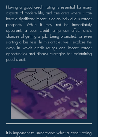
Having a good credit rating is essential for many
aspects of modern life, and one area where it can
have a significant impact is on an individual's career
prospects. While it may not be immediately
apparent, a poor credit rating can affect one's
chances of getting a job, being promoted, or even
starting a business. In this article, we'll explore the
ways in which credit ratings can impact career
opportunities and discuss strategies for maintaining
good credit.
It is important to understand what a credit rating