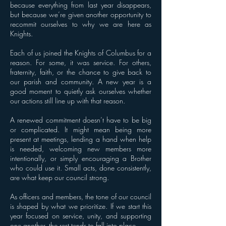
because everything from last year disappears,
but because we’re given another opportunity to
recommit ourselves to why we are here as
Knights.
Each of us joined the Knights of Columbus for a
reason. For some, it was service. For others,
fraternity, faith, or the chance to give back to
our parish and community. A new year is a
good moment to quietly ask ourselves whether
our actions still line up with that reason.
A renewed commitment doesn’t have to be big
or complicated. It might mean being more
present at meetings, lending a hand when help
is needed, welcoming new members more
intentionally, or simply encouraging a Brother
who could use it. Small acts, done consistently,
are what keep our council strong.
As officers and members, the tone of our council
is shaped by what we prioritize. If we start this
year focused on service, unity, and supporting
one another, the rest tends to fall into place.