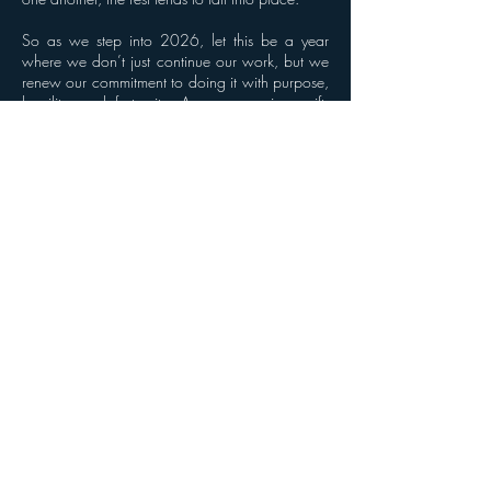
So as we step into 2026, let this be a year
where we don’t just continue our work, but we
renew our commitment to doing it with purpose,
humility, and fraternity. A new year is a gift.
How we use it together is what matters most.
Previous
Next
© 2024 by Shorts for Success
Terms of Use
Powered and secured by
M&H Management and Consulting LLC