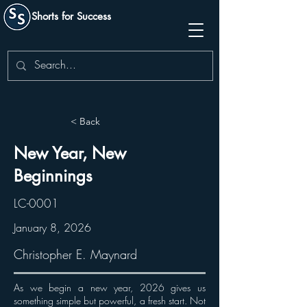
Shorts for Success
< Back
New Year, New
Beginnings
LC-0001
January 8, 2026
Christopher E. Maynard
As we begin a new year, 2026 gives us
something simple but powerful, a fresh start. Not