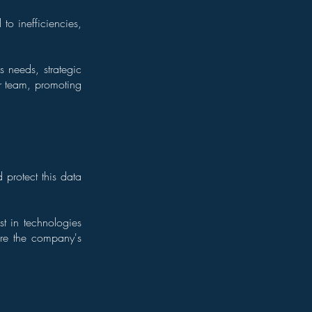
to inefficiencies,
 needs, strategic
r team, promoting
 protect this data
t in technologies
ure the company's