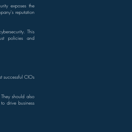
urity exposes the
pany's reputation
bersecurity. This
bust policies and
st successful CIOs
. They should also
to drive business