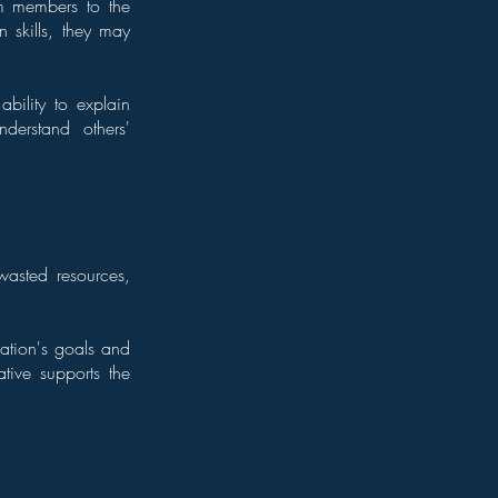
am members to the
 skills, they may
ability to explain
derstand others'
 wasted resources,
zation's goals and
ative supports the