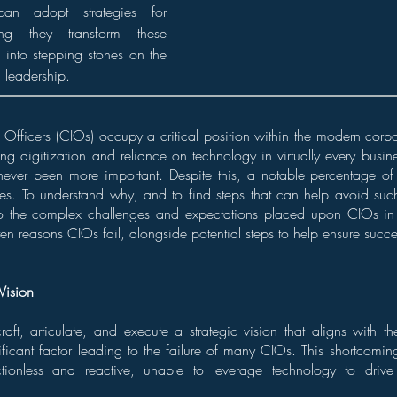
an adopt strategies for
ing they transform these
 into stepping stones on the
l leadership.
 Officers (CIOs) occupy a critical position within the modern corp
ng digitization and reliance on technology in virtually every busines
ever been more important. Despite this, a notable percentage o
roles. To understand why, and to find steps that can help avoid su
o the complex challenges and expectations placed upon CIOs in 
ten reasons CIOs fail, alongside potential steps to help ensure succe
Vision
craft, articulate, and execute a strategic vision that aligns with th
nificant factor leading to the failure of many CIOs. This shortcomin
ctionless and reactive, unable to leverage technology to driv