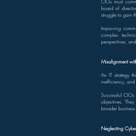
CIOs must commun
board of directo
struggle to gain th
Improving commun
complex technic
perspectives, and
Misalignment wit
An IT strategy t
inefficiency, and 
Successful CIOs 
objectives. They 
broader business 
Neglecting Cyber