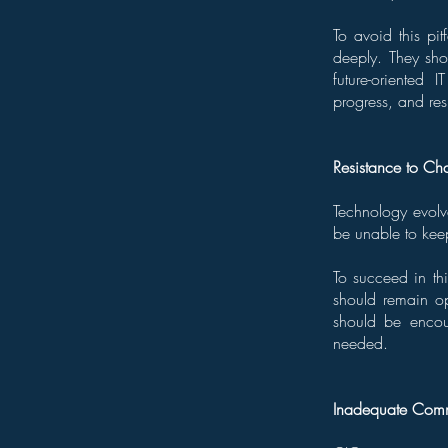
To avoid this pit
deeply. They sho
future-oriented 
progress, and resu
Resistance to C
Technology evolve
be unable to kee
To succeed in thi
should remain o
should be encou
needed.
Inadequate Commu