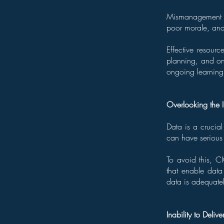
Mismanagement of
poor morale, and 
Effective resour
planning, and on
ongoing learning
Overlooking the 
Data is a crucial
can have seriou
To avoid this, C
that enable data
data is adequatel
Inability to Delive