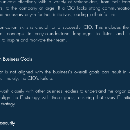
icate effectively with a variety of stakeholders, from their te
rs, to the company at large. If a CIO lacks strong communication
e necessary buy-in for their initiatives, leading to their failure.
ication skills is crucial for a successful CIO. This includes the 
al concepts in easy-to-understand language, to listen and un
 to inspire and motivate their team.
h Business Goals
hat is not aligned with the business's overall goals can result in
ultimately, the CIO's failure.
work closely with other business leaders to understand the organi
align the IT strategy with these goals, ensuring that every IT initi
strategy.
security