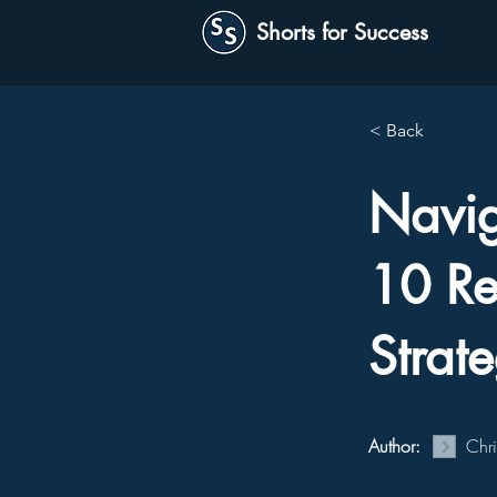
Shorts for Success
< Back
Naviga
10 Re
Strat
Author:
Chr