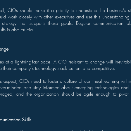
fall, CIOs should make it a priority to understand the business's st
uld work closely with other executives and use this understanding 
IT strategy that supports these goals. Regular communication ab
lts is also crucial.
hange
s at a lightning-fast pace. A CIO resistant to change will inevitably
p their company's technology stack current and competitive.
s aspect, CIOs need to foster a culture of continual learning withi
pen-minded and stay informed about emerging technologies and t
raged, and the organization should be agile enough to pivo
nication Skills