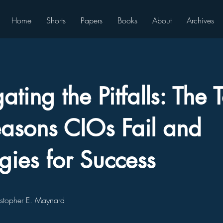
Home
Shorts
Papers
Books
About
Archives
ting the Pitfalls: The 
asons CIOs Fail and
egies for Success
istopher E. Maynard