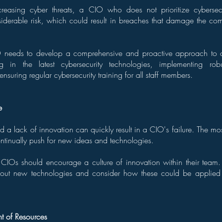
creasing cyber threats, a CIO who does not prioritize cybersec
derable risk, which could result in breaches that damage the com
 needs to develop a comprehensive and proactive approach to cy
ing in the latest cybersecurity technologies, implementing ro
nsuring regular cybersecurity training for all staff members.
e
a lack of innovation can quickly result in a CIO's failure. The mo
ntinually push for new ideas and technologies.
, CIOs should encourage a culture of innovation within their team
bout new technologies and consider how these could be applied 
 of Resources