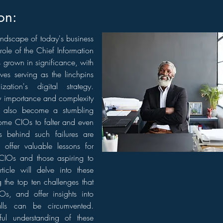
on:
andscape of today's business
role of the Chief Information
 grown in significance, with
ves serving as the linchpins
zation's digital strategy.
y importance and complexity
n also become a stumbling
ome CIOs to falter and even
ns behind such failures are
 offer valuable lessons for
CIOs and those aspiring to
rticle will delve into these
g the top ten challenges that
Os, and offer insights into
alls can be circumvented.
ul understanding of these