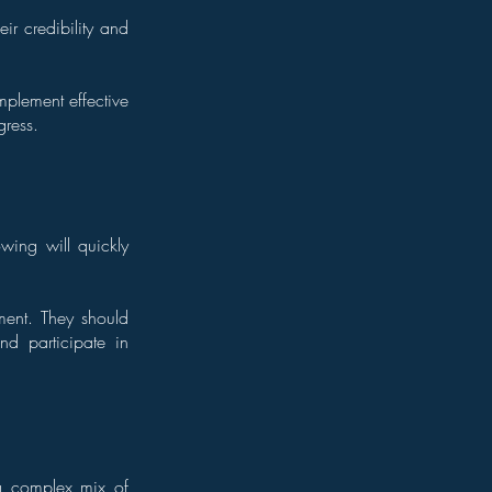
ir credibility and
mplement effective
gress.
wing will quickly
ment. They should
nd participate in
 a complex mix of