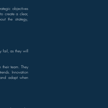
rategic objectives
to create a clear,
out the strategy,
 fail, as they will
n their team. They
rends. Innovation
t and adapt when