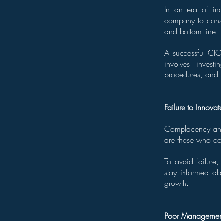
In an era of in
company to consi
and bottom line.
A successful CIO
involves invest
procedures, and e
Failure to Innovat
Complacency and 
are those who co
To avoid failure
stay informed a
growth.
Poor Management