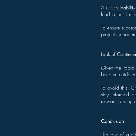
A CIO's inability
lead to their failu
To ensure success
project manageme
Lack of Continue
Given the rapid
become outdated 
To avoid this, C
stay informed ab
relevant trainin
Conclusion
The role of a Ch