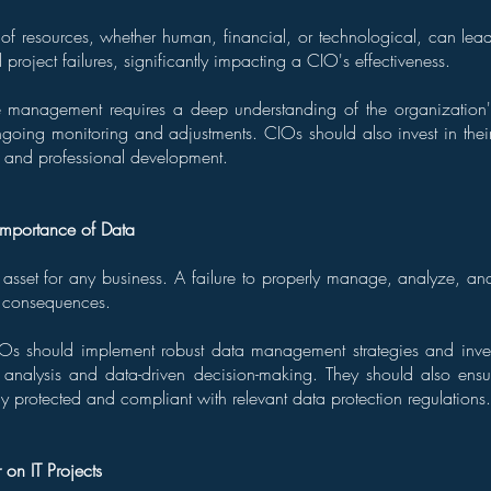
 resources, whether human, financial, or technological, can lead 
project failures, significantly impacting a CIO's effectiveness.
ce management requires a deep understanding of the organization's
going monitoring and adjustments. CIOs should also invest in thei
 and professional development.
Importance of Data
 asset for any business. A failure to properly manage, analyze, and
s consequences.
IOs should implement robust data management strategies and inves
 analysis and data-driven decision-making. They should also ens
y protected and compliant with relevant data protection regulations.
r on IT Projects