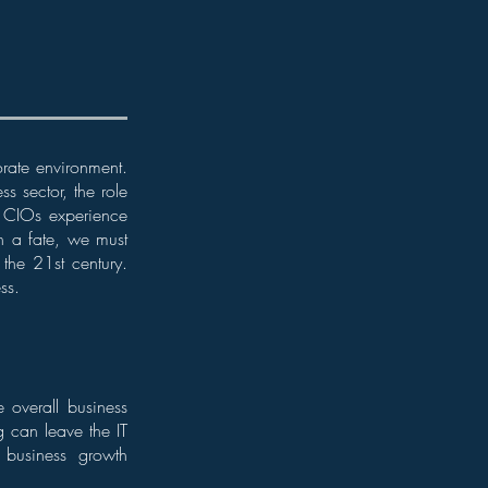
orate environment.
s sector, the role
f CIOs experience
ch a fate, we must
the 21st century.
ss.
e overall business
g can leave the IT
e business growth