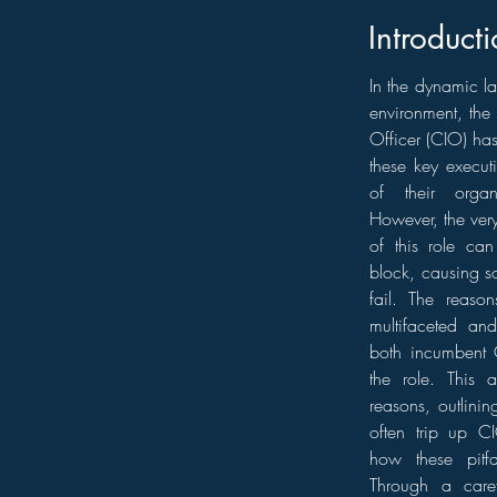
Introducti
In the dynamic l
environment, the 
Officer (CIO) has
these key executi
of their organi
However, the ver
of this role ca
block, causing s
fail. The reaso
multifaceted and
both incumbent 
the role. This a
reasons, outlinin
often trip up CI
how these pitf
Through a caref