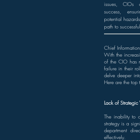
issues, CIOs c
success, ensur
potential hazards
path to successfu
Chief Information
With the increasi
of the CIO has n
failure in their 
delve deeper int
Here are the top 
Lack of Strategic 
The inability to 
strategy is a sig
department dire
effectively.