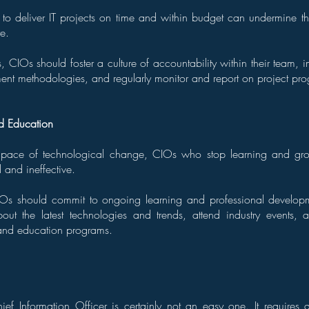
 to deliver IT projects on time and within budget can undermine the
re.
, CIOs should foster a culture of accountability within their team, i
nt methodologies, and regularly monitor and report on project pro
d Education
 pace of technological change, CIOs who stop learning and gro
and ineffective.
IOs should commit to ongoing learning and professional develop
out the latest technologies and trends, attend industry events, a
g and education programs.
ief Information Officer is certainly not an easy one. It requires