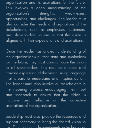
organization and its aspirations for the future.
This involves a deep understanding of the
organization’s strengths, weaknesses,
opportunities, and challenges. The leader must
also consider the needs and aspirations of the
stakeholders, such as employees, customers,
and shareholders, to ensure that the vision is
aligned with their expectations and aspirations.
Once the leader has a clear understanding of
the organization's current state and aspirations
for the future, they must communicate the vision
to all stakeholders. This requires a clear and
concise expression of the vision, using language
that is easy to understand and inspires action.
The leader must also involve all stakeholders in
the visioning process, encouraging their input
and feedback to ensure that the vision is
inclusive and reflective of the collective
aspirations of the organization.
Leadership must also provide the resources and
support necessary to bring the shared vision to
life. This may include investments in technology,