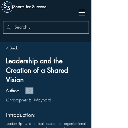
Shorts for Success
< Back
Leadership and the
Creation of a Shared
Vision
Author:
Christopher E. Maynard
Introduction:
Leadership is a critical aspect of organizational