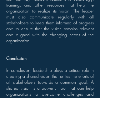
training, and other resources that help the
organization to realize its vision. The leader
must also communicate regularly with all
stakeholders to keep them informed of progress
and to ensure that the vision remains relevant
and aligned with the changing needs of the
organization.
Conclusion
In conclusion, leadership plays a critical role in
creating a shared vision that unites the efforts of
all stakeholders towards a common goal. A
shared vision is a powerful tool that can help
organizations to overcome challenges and
achieve their aspirations for the future. By
identifying the organization's current state and
aspirations, involving all stakeholders in the
visioning process, providing the necessary
resources and support, and regularly
communicating progress, leaders can ensure
that the shared vision remains relevant and