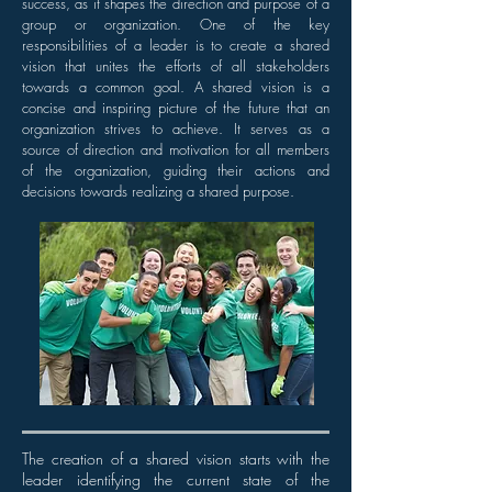
success, as it shapes the direction and purpose of a
group or organization. One of the key
responsibilities of a leader is to create a shared
vision that unites the efforts of all stakeholders
towards a common goal. A shared vision is a
concise and inspiring picture of the future that an
organization strives to achieve. It serves as a
source of direction and motivation for all members
of the organization, guiding their actions and
decisions towards realizing a shared purpose.
The creation of a shared vision starts with the
leader identifying the current state of the