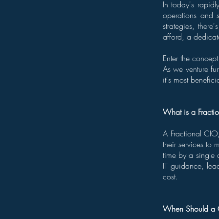
In today's rapidl
operations and 
strategies, there
afford, a dedicat
Enter the concept
As we venture furt
it's most benefi
What is a Fracti
A Fractional CIO,
their services to
time by a single 
IT guidance, lead
cost.
When Should a C