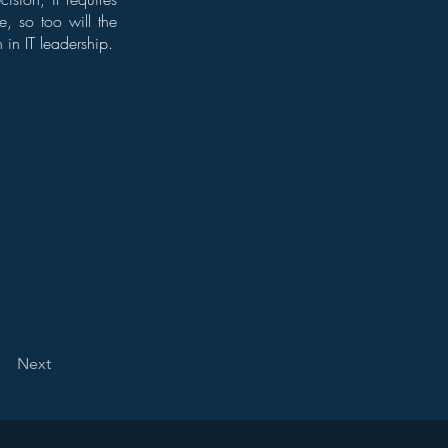
e, so too will the
 in IT leadership.
Next