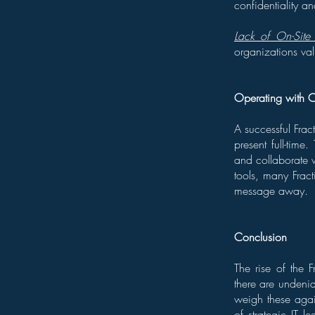
confidentiality and
Lack of On-Site 
organizations val
Operating with 
A successful Frac
present full-time
and collaborate 
tools, many Fracti
message away.
Conclusion
The rise of the 
there are undenia
weigh these agai
of strategic IT l