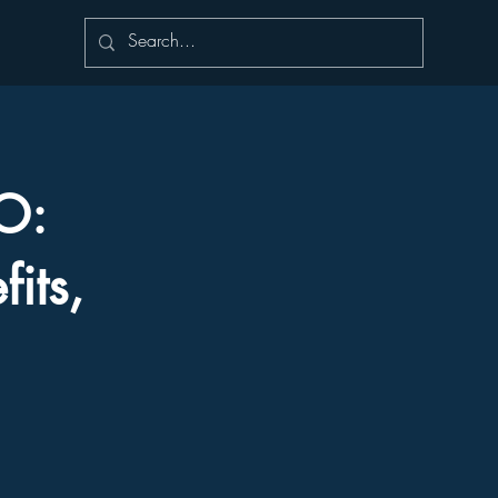
IO:
its,