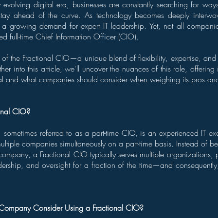
y evolving digital era, businesses are constantly searching for ways
stay ahead of the curve. As technology becomes deeply interwo
's a growing demand for expert IT leadership. Yet, not all compani
ed full-time Chief Information Officer (CIO).
 of the Fractional CIO—a unique blend of flexibility, expertise, and 
her into this article, we'll uncover the nuances of this role, offering
cial and what companies should consider when weighing its pros an
onal CIO?
 sometimes referred to as a part-time CIO, is an experienced IT ex
 multiple companies simultaneously on a part-time basis. Instead of b
company, a Fractional CIO typically serves multiple organizations, p
ership, and oversight for a fraction of the time—and consequently,
ompany Consider Using a Fractional CIO?