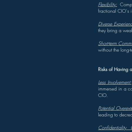
Flexibility:
Compan
fractional CIO's 
Diverse Experien
they bring a weal
Short-term Commi
without the long-
Risks of Having a
Less Involvement:
immersed in a co
CIO.
Potential Overext
leading to decrea
Confidentiality 