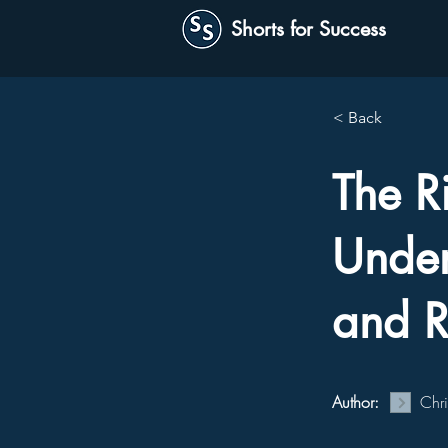
Shorts for Success
< Back
The R
Under
and R
Author:
Chr