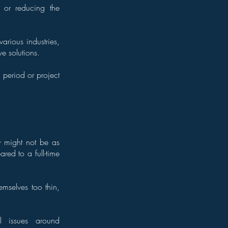
 or reducing the
rious industries,
e solutions.
period or project
ey might not be as
red to a full-time
emselves too thin,
l issues around