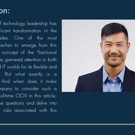
on:
f technology leadership has
icant transformation in the
ades. One of the most
oaches to emerge from this
 concept of the "fractional
as garnered attention in both
IT worlds for its flexible and
e. But what exactly is a
? And when does it make
mpany to consider such a
ull-time CIO? In this article,
ese questions and delve into
 risks associated with this