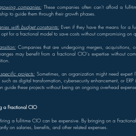
 growing companies:
These companies often can't afford a full-
ership to guide them through their growth phases.
ies with budget constraints:
Even if they have the means for a fu
pt for a fractional model to save costs without compromising on qua
nsition:
Companies that are undergoing mergers, acquisitions, or 
hanges may benefit from a fractional CIO's expertise without comm
ition.
pecific projects:
Sometimes, an organization might need expert IT
t, such as digital transformation, cybersecurity enhancement, or ERP
an guide these projects without being an ongoing overhead expens
ng a Fractional CIO
iring a full-time CIO can be expensive. By bringing on a Fraction
antly on salaries, benefits, and other related expenses.