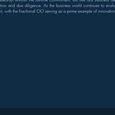
ation and due diligence. As the business world continues to evolv
t it, with the Fractional CIO serving as a prime example of innovation