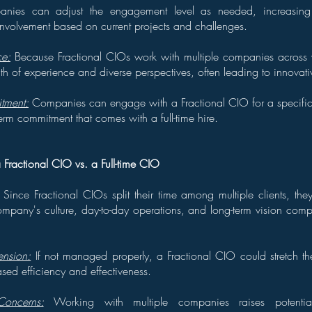
ies can adjust the engagement level as needed, increasing
involvement based on current projects and challenges.
ce:
Because Fractional CIOs work with multiple companies across va
th of experience and diverse perspectives, often leading to innovativ
tment:
Companies can engage with a Fractional CIO for a specific 
term commitment that comes with a full-time hire.
 Fractional CIO vs. a Full-time CIO
Since Fractional CIOs split their time among multiple clients, th
mpany's culture, day-to-day operations, and long-term vision compa
ension:
If not managed properly, a Fractional CIO could stretch th
sed efficiency and effectiveness.
Concerns:
Working with multiple companies raises potentia