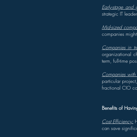
Early-stage and
strategic IT lead
Mid-sized compan
companies might o
Companies in tra
organizational c
term, full-time pos
Companies with s
particular projec
fractional CIO c
Benefits of Havi
Cost Efficiency:
H
can save signific