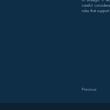
careful consider
roles that suppor
Previous