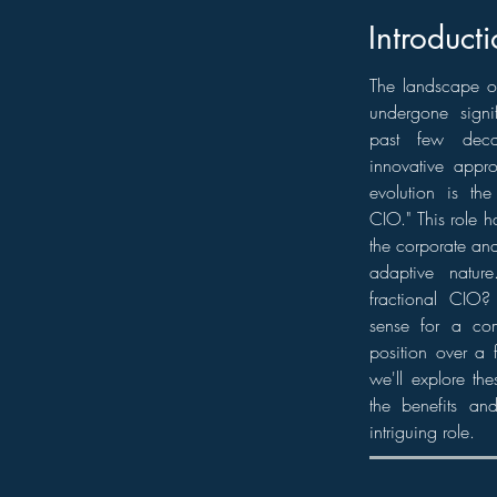
Introducti
The landscape o
undergone signif
past few dec
innovative appr
evolution is the
CIO." This role h
the corporate and 
adaptive natur
fractional CIO
sense for a co
position over a f
we'll explore th
the benefits and
intriguing role.