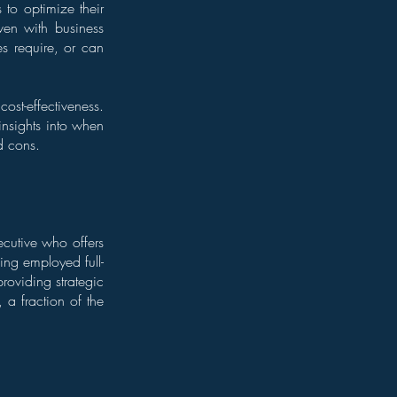
 to optimize their
ven with business
es require, or can
cost-effectiveness.
 insights into when
d cons.
ecutive who offers
eing employed full-
roviding strategic
 a fraction of the