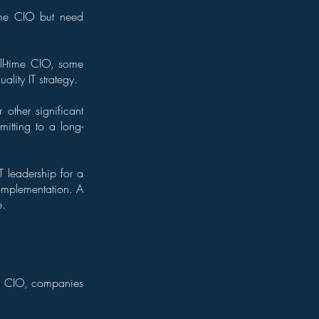
time CIO but need
ll-time CIO, some
lity IT strategy.
other significant
itting to a long-
 leadership for a
 implementation. A
e.
al CIO, companies