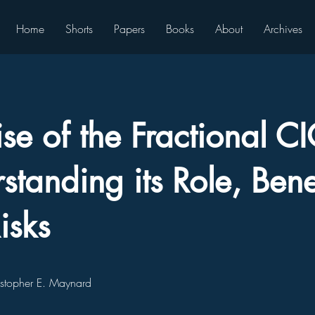
Home
Shorts
Papers
Books
About
Archives
ise of the Fractional C
standing its Role, Benef
isks
istopher E. Maynard