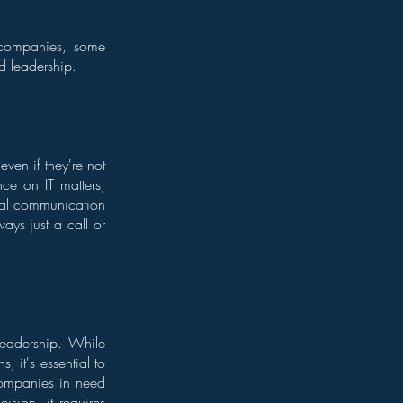
companies, some
d leadership.
ven if they're not
nce on IT matters,
ital communication
ways just a call or
leadership. While
, it's essential to
companies in need
ision, it requires