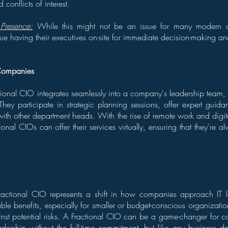
 conflicts of interest.
Presence:
While this might not be an issue for many modern 
ue having their executives on-site for immediate decision-making an
Companies
tional CIO integrates seamlessly into a company's leadership team, e
. They participate in strategic planning sessions, offer expert guida
with other department heads. With the rise of remote work and dig
onal CIOs can offer their services virtually, ensuring that they're al
Fractional CIO represents a shift in how companies approach IT 
ble benefits, especially for smaller or budget-conscious organizations
nst potential risks. A Fractional CIO can be a game-changer for 
eadership without the full-time commitment, but like any business dec