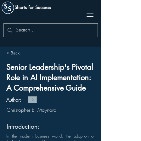
Shorts for Success
< Back
Senior Leadership's Pivotal
Role in AI Implementation:
A Comprehensive Guide
Author:
Christopher E. Maynard
Introduction:
In the modern business world, the adoption of