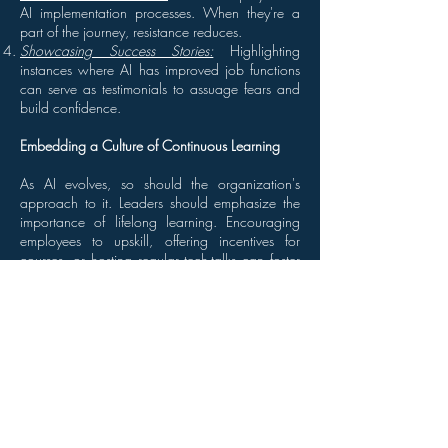
AI implementation processes. When they're a
part of the journey, resistance reduces.
Showcasing Success Stories:
Highlighting
instances where AI has improved job functions
can serve as testimonials to assuage fears and
build confidence.
Embedding a Culture of Continuous Learning
As AI evolves, so should the organization's
approach to it. Leaders should emphasize the
importance of lifelong learning. Encouraging
employees to upskill, offering incentives for
courses, or hosting regular tech-talks can foster
a culture that’s adaptive and future-ready.
Leading by Example
Leaders should be the first to adopt AI tools in
their roles. Whether it's using predictive analytics
for decision-making or utilizing AI-powered
communication tools, when staff observes