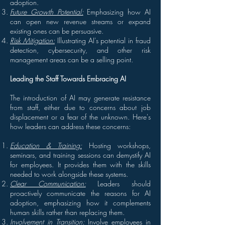
adoption.
Future Growth Potential:
Emphasizing how AI
can open new revenue streams or expand
existing ones can be persuasive.
Risk Mitigation:
Illustrating AI's potential in fraud
detection, cybersecurity, and other risk
management areas can be a selling point.
Leading the Staff Towards Embracing AI
The introduction of AI may generate resistance
from staff, either due to concerns about job
displacement or a fear of the unknown. Here's
how leaders can address these concerns:
Education & Training:
Hosting workshops,
seminars, and training sessions can demystify AI
for employees. It provides them with the skills
needed to work alongside these systems.
Clear Communication:
Leaders should
proactively communicate the reasons for AI
adoption, emphasizing how it complements
human skills rather than replacing them.
Involvement in Transition:
Involve employees in