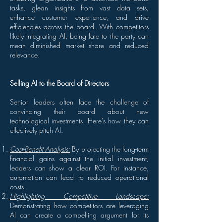
tasks, glean insights from vast data sets,
enhance customer experience, and drive
efficiencies across the board. With competitors
likely integrating AI, being late to the party can
mean diminished market share and reduced
relevance.
Selling AI to the Board of Directors
Senior leaders often face the challenge of
convincing their board about new
technological investments. Here's how they can
effectively pitch AI:
Cost-Benefit Analysis:
By projecting the long-term
financial gains against the initial investment,
leaders can show a clear ROI. For instance,
automation can lead to reduced operational
costs.
Highlighting Competitive Landscape:
Demonstrating how competitors are leveraging
AI can create a compelling argument for its