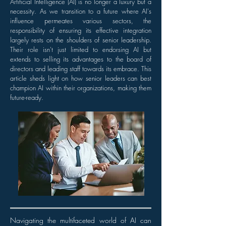
Artificial Intelligence (AI) is no longer a luxury but a
necessity. As we transition to a future where AI's
influence permeates various sectors, the
responsibility of ensuring its effective integration
largely rests on the shoulders of senior leadership.
Their role isn't just limited to endorsing AI but
extends to selling its advantages to the board of
directors and leading staff towards its embrace. This
article sheds light on how senior leaders can best
champion AI within their organizations, making them
future-ready.
Navigating the multifaceted world of AI can