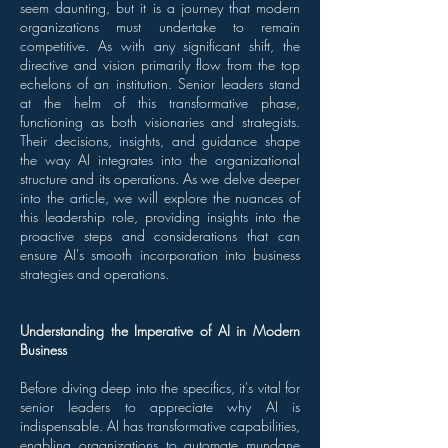
seem daunting, but it is a journey that modern
organizations must undertake to remain
competitive. As with any significant shift, the
directive and vision primarily flow from the top
echelons of an institution. Senior leaders stand
at the helm of this transformative phase,
functioning as both visionaries and strategists.
Their decisions, insights, and guidance shape
the way AI integrates into the organizational
structure and its operations. As we delve deeper
into the article, we will explore the nuances of
this leadership role, providing insights into the
proactive steps and considerations that can
ensure AI's smooth incorporation into business
strategies and operations.
Understanding the Imperative of AI in Modern
Business
Before diving deep into the specifics, it's vital for
senior leaders to appreciate why AI is
indispensable. AI has transformative capabilities,
enabling organizations to automate mundane