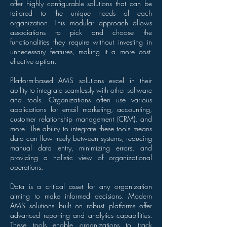
offer highly configurable solutions that can be
tailored to the unique needs of each
organization. This modular approach allows
associations to pick and choose the
functionalities they require without investing in
unnecessary features, making it a more cost-
effective option.
Platform-based AMS solutions excel in their
ability to integrate seamlessly with other software
and tools. Organizations often use various
applications for email marketing, accounting,
customer relationship management (CRM), and
more. The ability to integrate these tools means
data can flow freely between systems, reducing
manual data entry, minimizing errors, and
providing a holistic view of organizational
operations.
Data is a critical asset for any organization
aiming to make informed decisions. Modern
AMS solutions built on robust platforms offer
advanced reporting and analytics capabilities.
These tools enable organizations to track