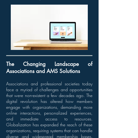
The Changing Landscape of
Associations and AMS Solutions
Associations and professional societies today
face a myriad of challenges and opportunities
that were non-existent a few decades ago. The
digital revolution has altered how members
engage with organizations, demanding more
online interactions, personalized experiences,
and immediate access to resources.
Globalization has expanded the reach of these
organizations, requiring systems that can handle
diverse and widespread membership bases.