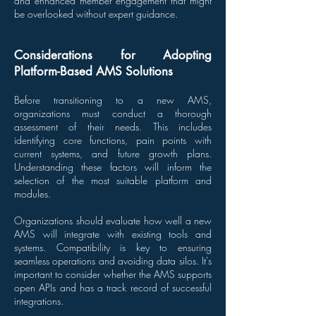
and enhanced member engagement that might
be overlooked without expert guidance.
Considerations for Adopting
Platform-Based AMS Solutions
Before transitioning to a new AMS,
organizations must conduct a thorough
assessment of their needs. This includes
identifying core functions, pain points with
current systems, and future growth plans.
Understanding these factors will inform the
selection of the most suitable platform and
modules.
Organizations should evaluate how well a new
AMS will integrate with existing tools and
systems. Compatibility is key to ensuring
seamless operations and avoiding data silos. It's
important to consider whether the AMS supports
open APIs and has a track record of successful
integrations.