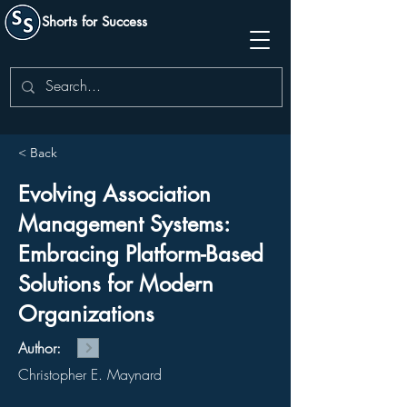
Shorts for Success
< Back
Evolving Association
Management Systems:
Embracing Platform-Based
Solutions for Modern
Organizations
Author:
Christopher E. Maynard