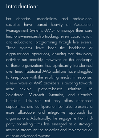
Introduction:
For decades, associations and professional
societies have leaned heavily on Association
Management Systems (AMS) to manage their core
functions—membership tracking, event coordination,
and educational programming through live events.
These systems have been the backbone of
organizational operations, ensuring that day-to-day
activities run smoothly. However, as the landscape
of these organizations has significantly transformed
over time, traditional AMS solutions have struggled
to keep pace with the evolving needs. In response,
a new wave of AMS providers is pivoting towards
more flexible, platform-based solutions like
Salesforce, Microsoft Dynamics, and Oracle's
NetSuite. This shift not only offers enhanced
capabilities and configuration but also presents a
more affordable and integrative approach for
organizations. Additionally, the engagement of third-
party consulting firms has emerged as a strategic
move to streamline the selection and implementation
of these advanced systems.