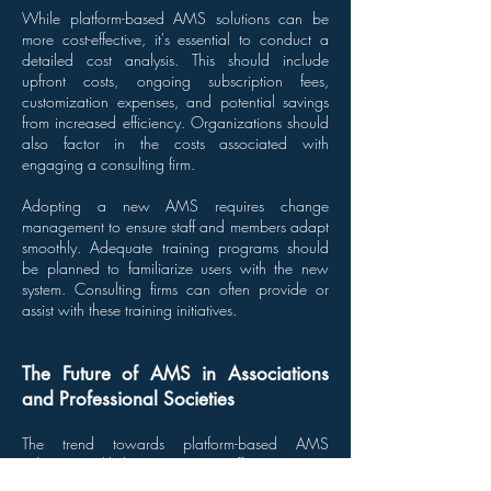
While platform-based AMS solutions can be
more cost-effective, it's essential to conduct a
detailed cost analysis. This should include
upfront costs, ongoing subscription fees,
customization expenses, and potential savings
from increased efficiency. Organizations should
also factor in the costs associated with
engaging a consulting firm.
Adopting a new AMS requires change
management to ensure staff and members adapt
smoothly. Adequate training programs should
be planned to familiarize users with the new
system. Consulting firms can often provide or
assist with these training initiatives.
The Future of AMS in Associations
and Professional Societies
The trend towards platform-based AMS
solutions is likely to continue, offering greater
accessibility and scalability. Cloud platforms