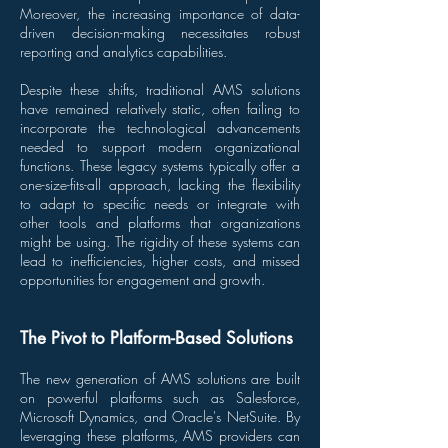
Moreover, the increasing importance of data-
driven decision-making necessitates robust
reporting and analytics capabilities.
Despite these shifts, traditional AMS solutions
have remained relatively static, often failing to
incorporate the technological advancements
needed to support modern organizational
functions. These legacy systems typically offer a
one-size-fits-all approach, lacking the flexibility
to adapt to specific needs or integrate with
other tools and platforms that organizations
might be using. The rigidity of these systems can
lead to inefficiencies, higher costs, and missed
opportunities for engagement and growth.
The Pivot to Platform-Based Solutions
The new generation of AMS solutions are built
on powerful platforms such as Salesforce,
Microsoft Dynamics, and Oracle's NetSuite. By
leveraging these platforms, AMS providers can