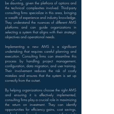
be daunting, given the plethora of options and
the technical complexities involved. Third-party
consulting firms specialize in this area, bringing
a wealth of experience and industry knowledge.
They understand the nuances of different AMS
platforms and can guide organizations in
selecting a system that aligns with their strategic
objectives and operational needs.
Implementing a new AMS is a significant
undertaking that requires careful planning and
execution. Consulting firms can streamline this
process by handling project management,
configuration, data migration, and user training.
Their involvement reduces the risk of costly
mistakes and ensures that the system is set up
correctly from the outset.
By helping organizations choose the right AMS
and ensuring it is effectively implemented,
consulting firms play a crucial role in maximizing
the return on investment. They can identify
opportunities for efficiency gains, cost savings,