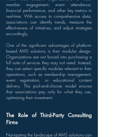
member engagement, event attendance,
financial performance, and other key metrics in
real-time. With access to comprehensive data,
associations can identify trends, measure the
effectiveness of initiatives, and adjust strategies
accordingly.
One of the significant advantages of platform-
based AMS solutions is their modular design.
Organizations are not forced into purchasing a
full suite of services they may not need. Instead,
they can select specific modules relevant to their
operations, such as membership management,
event registration, or educational content
delivery. This pick-and-choose model ensures
that associations pay only for what they use,
optimizing their investment.
The Role of Third-Party Consulting
Firms
Navigating the landscape of AMS solutions can