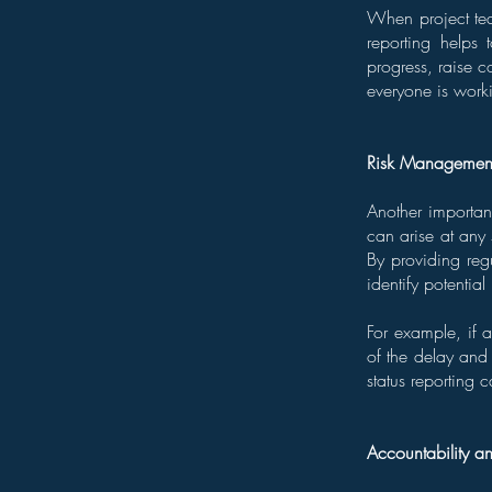
When project tea
reporting helps
progress, raise c
everyone is work
Risk Managemen
Another important
can arise at any
By providing regu
identify potentia
For example, if a
of the delay and 
status reporting 
Accountability a