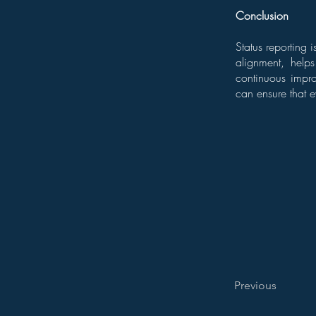
Conclusion
Status reporting 
alignment, help
continuous impro
can ensure that e
Previous