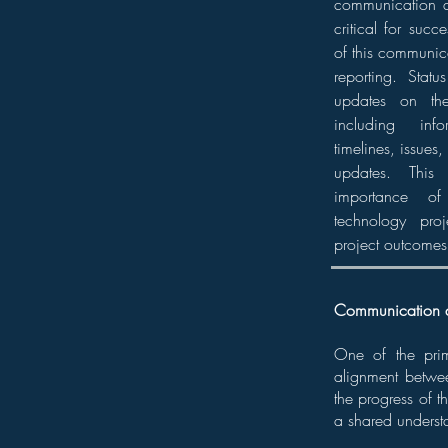
communication a
critical for suc
of this communica
reporting. Statu
updates on the
including inf
timelines, issues,
updates. This 
importance of
technology pro
project outcomes
Communication 
One of the prima
alignment betwe
the progress of t
a shared understa