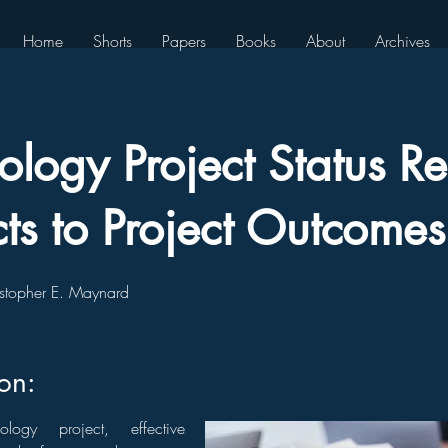
Home
Shorts
Papers
Books
About
Archives
ology Project Status Re
ts to Project Outcomes
stopher E. Maynard
ion:
logy project, effective