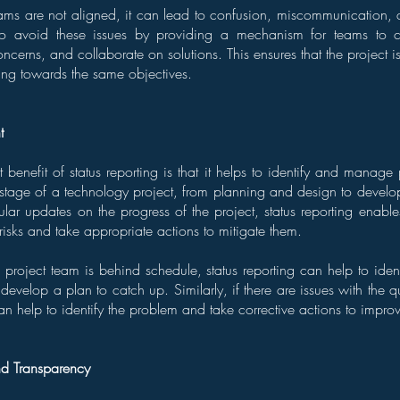
ms are not aligned, it can lead to confusion, miscommunication, 
 to avoid these issues by providing a mechanism for teams to 
oncerns, and collaborate on solutions. This ensures that the project i
ing towards the same objectives.
t
 benefit of status reporting is that it helps to identify and manage p
 stage of a technology project, from planning and design to develo
lar updates on the progress of the project, status reporting enable
l risks and take appropriate actions to mitigate them.
 project team is behind schedule, status reporting can help to ident
develop a plan to catch up. Similarly, if there are issues with the q
can help to identify the problem and take corrective actions to improv
nd Transparency