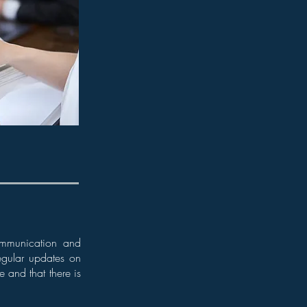
 communication and
egular updates on
e and that there is