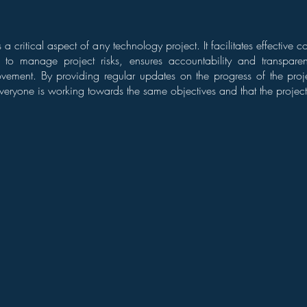
is a critical aspect of any technology project. It facilitates effectiv
s to manage project risks, ensures accountability and transpar
vement. By providing regular updates on the progress of the proj
veryone is working towards the same objectives and that the project 