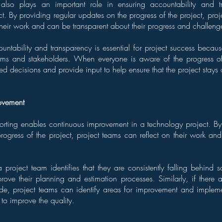
g also plays an important role in ensuring accountability and 
t. By providing regular updates on the progress of the project, proj
their work and can be transparent about their progress and challeng
ountability and transparency is essential for project success becaus
ams and stakeholders. When everyone is aware of the progress of 
 decisions and provide input to help ensure that the project stays 
ovement
eporting enables continuous improvement in a technology project. By
ogress of the project, project teams can reflect on their work and 
 project team identifies that they are consistently falling behind 
rove their planning and estimation processes. Similarly, if there a
ode, project teams can identify areas for improvement and implem
to improve the quality.