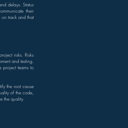
and delays. Status
communicate their
s on track and that
roject risks. Risks
pment and testing.
s project teams to
ify the root cause
uality of the code,
e the quality.