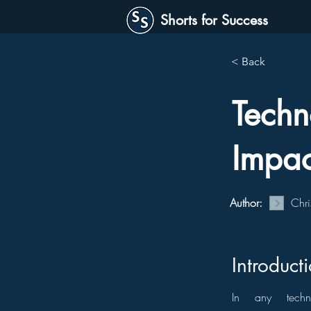
Shorts for Success
< Back
Techn
Impac
Author:
Chri
Introduct
In any techno