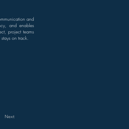
e communication and
ency, and enables
ect, project teams
stays on track.
Next