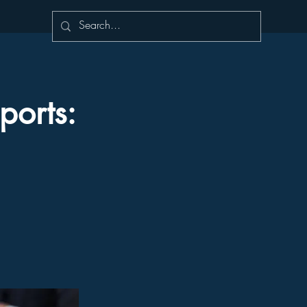
ports: