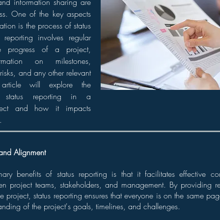
nd information sharing are
cess. One of the key aspects
tion is the process of status
s reporting involves regular
 progress of a project,
ormation on milestones,
 risks, and any other relevant
article will explore the
 status reporting in a
ject and how it impacts
.
and Alignment
ry benefits of status reporting is that it facilitates effective
en project teams, stakeholders, and management. By providing r
he project, status reporting ensures that everyone is on the same pag
nding of the project's goals, timelines, and challenges.