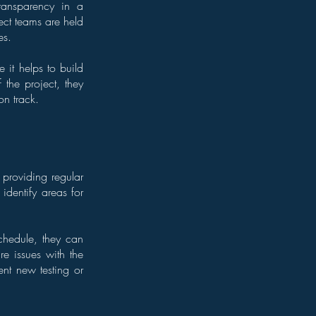
transparency in a
ect teams are held
es.
e it helps to build
the project, they
on track.
 providing regular
identify areas for
schedule, they can
re issues with the
ent new testing or