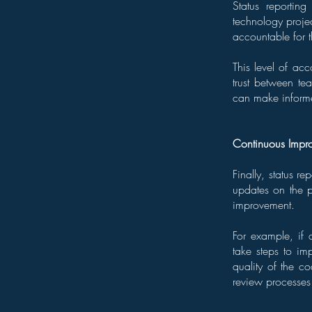
Status reportin
technology projec
accountable for 
This level of acc
trust between te
can make informed
Continuous Impr
Finally, status r
updates on the pr
improvement.
For example, if a
take steps to imp
quality of the c
review processes 