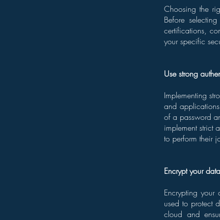
Choosing the rig
Before selecting
certifications, c
your specific sec
Use strong authe
Implementing stro
and applications 
of a password an
implement strict 
to perform their j
Encrypt your dat
Encrypting your 
used to protect d
cloud and ensur