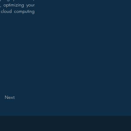
t, optimizing your
ze cloud computing
Next