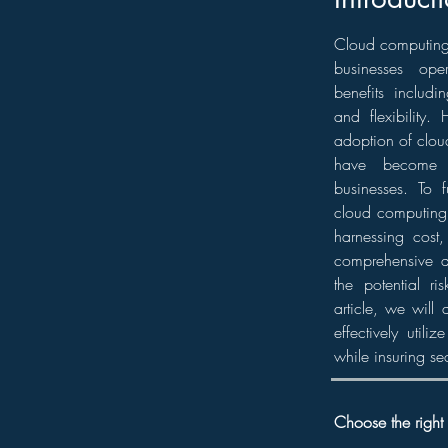
Cloud computing 
businesses ope
benefits includin
and flexibility.
adoption of cloud
have become 
businesses. To fu
cloud computing 
harnessing cost,
comprehensive a
the potential ri
article, we will
effectively utili
while insuring se
Choose the right