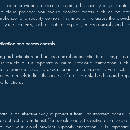
ht cloud provider is critical to ensuring the security of your data
 a cloud provider, you should consider factors such as the provi
ompliance, and security controls. It is important to assess the provide
urity requirements, such as data encryption, access controls, and thr
ntication and access controls
ng authentication and access controls is essential to ensuring the se
in the cloud. It is important to use multi-factor authentication, su
d a biometric factor, to prevent unauthorized access to your system
access controls to limit the access of users to only the data and app
ob functions.
a
data is an effective way to protect it from unauthorized access.
ata at rest and in transit. You should encrypt sensitive data before 
e that your cloud provider supports encryption. It is importa