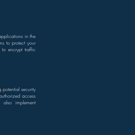
pplications in the
ms to protect your
to encrypt traffic
 potential security
nauthorized access
d also implement