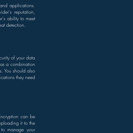
 and applications.
der's reputation,
r's ability to meet
eat detection.
curity of your data
ch as a combination
s. You should also
lications they need
 Encryption can be
uploading it to the
nt to manage your