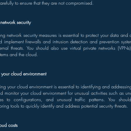
arefully to ensure that they are not compromised.
network security
ng network security measures is essential to protect your data and a
d implement firewalls and intrusion detection and prevention syste
ernal threats. You should also use virtual private networks (VPNs) 
tems and the cloud.
r your cloud environment
ing your cloud environment is essential to identifying and addressing
uld monitor your cloud environment for unusual activities such as u
es to configurations, and unusual traffic patterns. You shoul
ing tools to quickly identify and address potential security threats.
oud costs