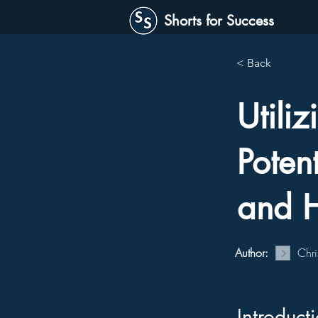
Shorts for Success
< Back
Utili
Potent
and H
Author:
Chri
Introduct