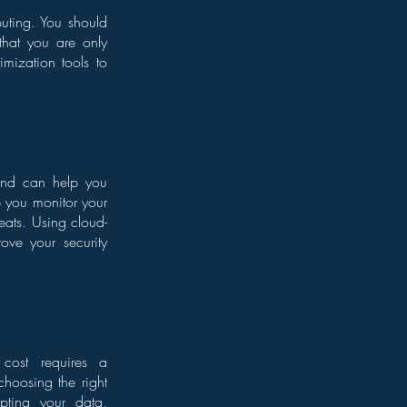
puting. You should
that you are only
mization tools to
 and can help you
p you monitor your
eats. Using cloud-
rove your security
 cost requires a
choosing the right
ypting your data,