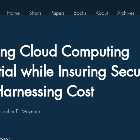
Home
Shorts
Papers
Books
About
Archives
zing Cloud Computing
ial while Insuring Secu
arnessing Cost
stopher E. Maynard
ion: