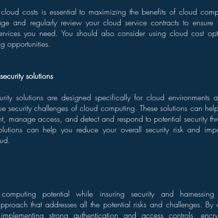
cloud costs is essential to maximizing the benefits of cloud com
ge and regularly review your cloud service contracts to ensure 
ervices you need. You should also consider using cloud cost opti
ng opportunities.
security solutions
urity solutions are designed specifically for cloud environments
ue security challenges of cloud computing. These solutions can hel
t, manage access, and detect and respond to potential security thr
solutions can help you reduce your overall security risk and imp
oud.
 computing potential while insuring security and harnessing
proach that addresses all the potential risks and challenges. By 
 implementing strong authentication and access controls, encr