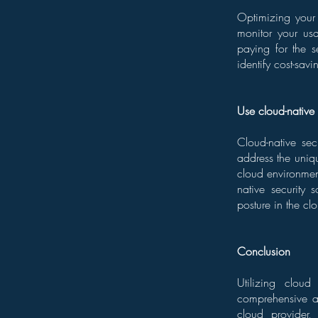
Optimizing your 
monitor your usa
paying for the s
identify cost-savi
Use cloud-native 
Cloud-native sec
address the uniq
cloud environmen
native security 
posture in the cl
Conclusion
Utilizing cloud
comprehensive ap
cloud provider,