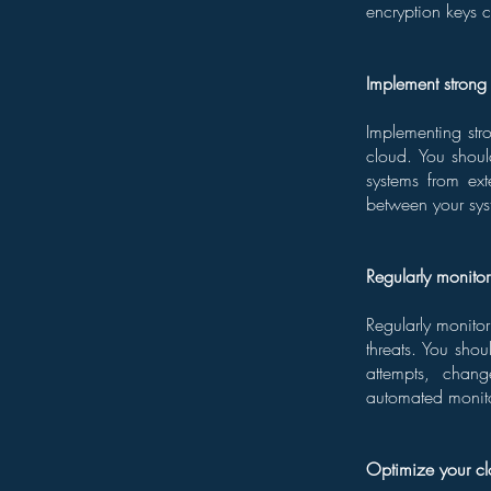
encryption keys c
Implement strong 
Implementing stro
cloud. You shoul
systems from ext
between your sys
Regularly monito
Regularly monitor
threats. You sho
attempts, chang
automated monitor
Optimize your cl