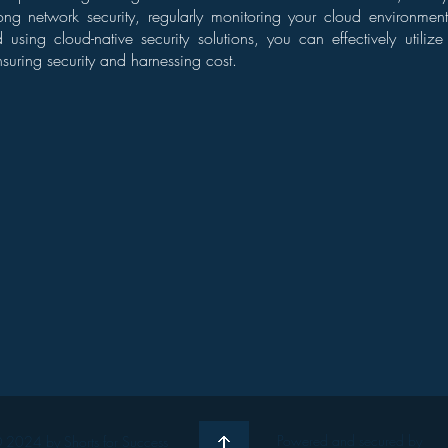
ong network security, regularly monitoring your cloud environmen
 using cloud-native security solutions, you can effectively utili
nsuring security and harnessing cost.
Powered and secured by
 2024 by Shorts for Success