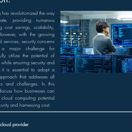
has revolutionized the way
rate, providing numerous
g cost savings, scalability,
 However, with the growing
 services, security concerns
a major challenge for
lly utilize the potential of
while ensuring security and
 it is essential to adopt a
pproach that addresses all
sks and challenges. In this
 discuss how businesses can
ze cloud computing potential
curity and harnessing cost.
 cloud provider