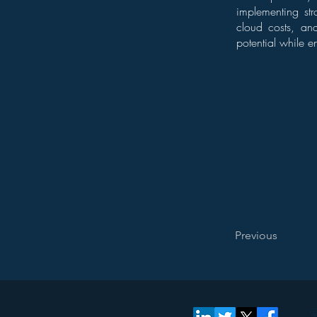
implementing str
cloud costs, and
potential while e
Previous
©