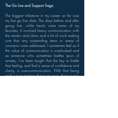
The Go Live and Support Saga
The biggest milestone in my career so far was
my first go live date. The days before and after
going live, while hectic were some of my
favorites. It involved heavy communication with
the vendor and client, and a lot of work making
sure that any outstanding items or areas of
concerns were addressed. I sometimes feel as if
the value of communication is overlooked and
as someone who sometimes battles spurs of
anxiety, I’ve been taught that the key to battle
that feeling, and find a sense of confidence and
clarity, is overcommunication. With that being
said, I must mention that in my eyes, there is truly
no feeling like setting a launch date and
watching all of your work manifest into a living
organism.
Go live is followed by constant monitoring for
issues, and fine tuning the system. I found that
this is where you receive feedback from your
members and can truly establish if your project