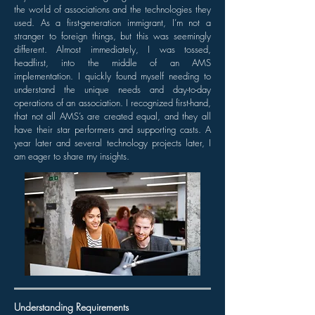
the world of associations and the technologies they
used. As a first-generation immigrant, I’m not a
stranger to foreign things, but this was seemingly
different. Almost immediately, I was tossed,
headfirst, into the middle of an AMS
implementation. I quickly found myself needing to
understand the unique needs and day-to-day
operations of an association. I recognized first-hand,
that not all AMS’s are created equal, and they all
have their star performers and supporting casts. A
year later and several technology projects later, I
am eager to share my insights.
Understanding Requirements