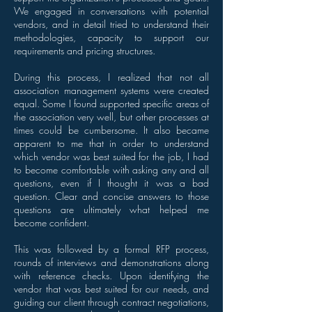
We engaged in conversations with potential
vendors, and in detail tried to understand their
methodologies, capacity to support our
requirements and pricing structures.
During this process, I realized that not all
association management systems were created
equal. Some I found supported specific areas of
the association very well, but other processes at
times could be cumbersome. It also became
apparent to me that in order to understand
which vendor was best suited for the job, I had
to become comfortable with asking any and all
questions, even if I thought it was a bad
question. Clear and concise answers to those
questions are ultimately what helped me
become confident.
This was followed by a formal RFP process,
rounds of interviews and demonstrations along
with reference checks. Upon identifying the
vendor that was best suited for our needs, and
guiding our client through contract negotiations,