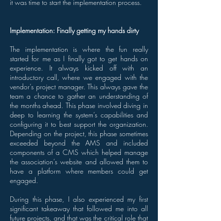
it was time to start the implementation process.
Implementation: Finally getting my hands dirty
The implementation is where the fun really
started for me as I finally got to get hands on
experience. It always kicked off with an
introductory call, where we engaged with the
vendor’s project manager. This always gave the
team a chance to gather an understanding of
the months ahead. This phase involved diving in
deep to learning the system’s capabilities and
configuring it to best support the organization.
Depending on the project, this phase sometimes
exceeded beyond the AMS and included
components of a CMS which helped manage
the association’s website and allowed them to
have a platform where members could get
engaged.
During this phase, I also experienced my first
significant takeaway that followed me into all
future projects, and that was the critical role that