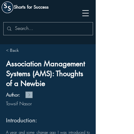
Shorts for Success
< Back
Association Management
Systems (AMS): Thoughts
of a Newbie
Author:
Towsif Nasor
Introduction:
A year and some change ago I was introduced to