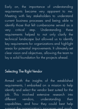
Early on, the importance of understanding
requirements became very apparent to me.
Meeting with key stakeholders to understand
current business processes and being able to
identify those that felt cumbersome served as a
very critical step. Understanding these
requirements helped to not only clarify the
technical landscape but allowed us to identify
key requirements for organizations and highlight
areas for potential improvements. It ultimately set
clear vision and objectives, allowing the team to
lay a solid foundation for the projects ahead.
Selecting The Right Vendor
Armed with the insights of the established
requirements, I embarked on a mission to help
identify and select the vendor best suited for the
job. This involved extensive research into
different vendors, understanding their
capabilities, and how they could best help
support the organization’s processes and goals.