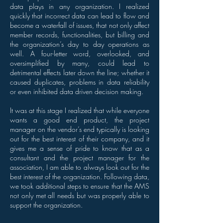
data plays in any organization. I realized
quickly that incorrect data can lead to flow and
become a waterfall of issues, that not only affect
member records, functionalities, but billing and
the organization’s day to day operations as
well. A four-letter word, overlooked, and
oversimplified by many, could lead to
detrimental effects later down the line; whether it
caused duplicates, problems in data reliability
or even inhibited data driven decision making.
It was at this stage I realized that while everyone
wants a good end product, the project
manager on the vendor’s end typically is looking
out for the best interest of their company, and it
gives me a sense of pride to know that as a
consultant and the project manager for the
association, I am able to always look out for the
best interest of the organization. Following data,
we took additional steps to ensure that the AMS
not only met all needs but was properly able to
support the organization.